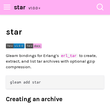
star
star
Gleam bindings for Erlang’s
to create,
erl_tar
extract, and list tar archives with optional gzip
compression.
Creating an archive