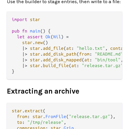
Use the builder to stage entries, then write to a file:
import
star
pub
fn
main
() {

let
assert
Ok
(
Nil
) 
=
star
.
new
()

|>
star
.
add_file
(
at
: 
"hello.txt"
, 
contain
|>
star
.
add_disk_path
(
from
: 
"README.md"
)

|>
star
.
add_disk_mapped
(
at
: 
"bin/tool"
, 
f
|>
star
.
build_file
(
at
: 
"release.tar.gz"
, 
Extracting an archive
star
.
extract
(

from
: 
star
.
FromFile
(
"release.tar.gz"
),

to
: 
"/tmp/release"
,

compression
: 
star
.
Gzip
,
