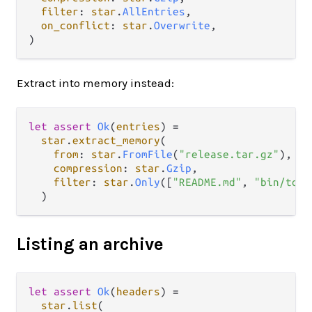
filter
: 
star
.
AllEntries
,

on_conflict
: 
star
.
Overwrite
,

Extract into memory instead:
let
assert
Ok
(
entries
) 
=
star
.
extract_memory
(

from
: 
star
.
FromFile
(
"release.tar.gz"
),

compression
: 
star
.
Gzip
,

filter
: 
star
.
Only
([
"README.md"
, 
"bin/tool
Listing an archive
let
assert
Ok
(
headers
) 
=
star
.
list
(
